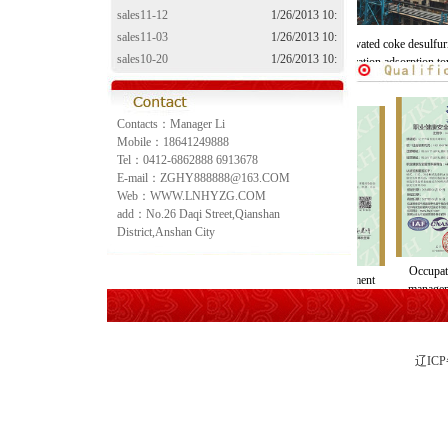
sales11-12
1/26/2013 10:
sales11-03
1/26/2013 10:
furization
The activated coke desulfurization
The activated coke desulfuriza
sales10-20
1/26/2013 10:
em
denitration adsorption tower
denitration adsorption towe
sales10-10
1/26/2013 10:
Contacts：Manager Li
Mobile：18641249888
Tel：0412-6862888 6913678
E-mail：ZGHY888888@163.COM
Web：WWW.LNHYZG.COM
add：No.26 Daqi Street,Qianshan
District,Anshan City
Occup
Quality management
business licence
manag
system certification
ce
辽IC