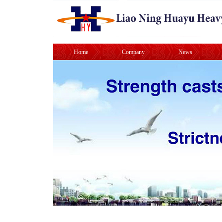
Home
Company
News