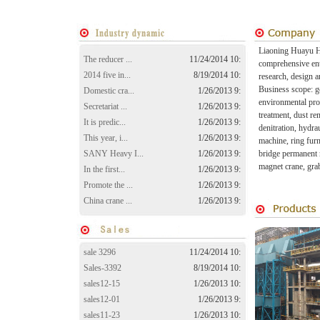
Liaoning Huayu He
The reducer ...
11/24/2014 10:
comprehensive ente
2014 five in...
8/19/2014 10:
research, design a
Business scope: ge
Domestic cra...
1/26/2013 9:
environmental pro
Secretariat ...
1/26/2013 9:
treatment, dust re
It is predic...
1/26/2013 9:
denitration, hydr
This year, i...
1/26/2013 9:
machine, ring furn
SANY Heavy I...
1/26/2013 9:
bridge permanent 
magnet crane, gra
In the first...
1/26/2013 9:
Promote the ...
1/26/2013 9:
China crane ...
1/26/2013 9:
sale 3296
11/24/2014 10:
Sales-3392
8/19/2014 10:
sales12-15
1/26/2013 10:
sales12-01
1/26/2013 9:
sales11-23
1/26/2013 10: