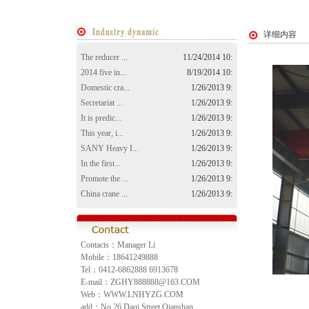
详细内容
The reducer ...
11/24/2014 10:
2014 five in...
8/19/2014 10:
Domestic cra...
1/26/2013 9:
Secretariat ...
1/26/2013 9:
It is predic...
1/26/2013 9:
This year, i...
1/26/2013 9:
SANY Heavy I...
1/26/2013 9:
In the first...
1/26/2013 9:
Promote the ...
1/26/2013 9:
China crane ...
1/26/2013 9:
Contacts：Manager Li
Mobile：18641249888
Tel：0412-6862888 6913678
E-mail：ZGHY888888@163.COM
Web：WWW.LNHYZG.COM
add：No.26 Daqi Street,Qianshan