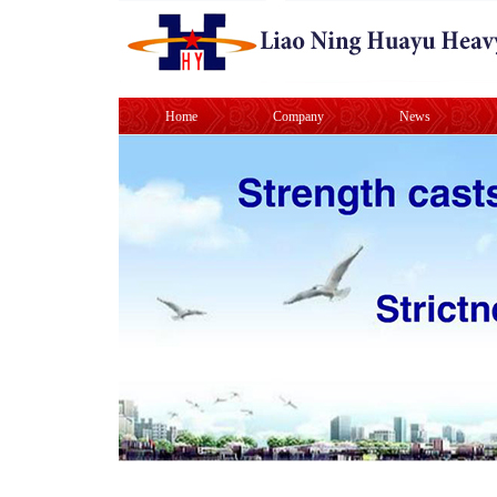
Home
Company
News