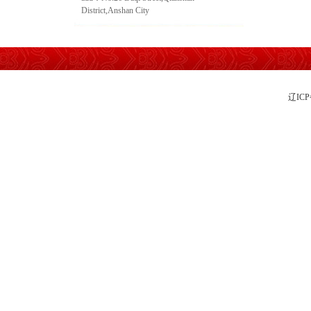
District,Anshan City
辽IC