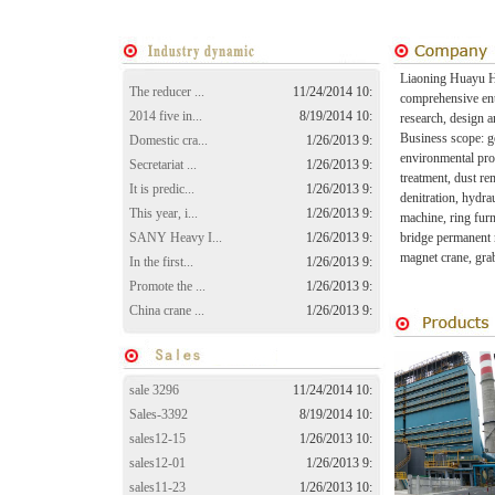
Liaoning Huayu He
The reducer ...
11/24/2014 10:
comprehensive ente
2014 five in...
8/19/2014 10:
research, design a
Business scope: ge
Domestic cra...
1/26/2013 9:
environmental pro
Secretariat ...
1/26/2013 9:
treatment, dust re
It is predic...
1/26/2013 9:
denitration, hydr
This year, i...
1/26/2013 9:
machine, ring furn
SANY Heavy I...
1/26/2013 9:
bridge permanent 
magnet crane, gra
In the first...
1/26/2013 9:
Promote the ...
1/26/2013 9:
China crane ...
1/26/2013 9:
sale 3296
11/24/2014 10:
Sales-3392
8/19/2014 10:
sales12-15
1/26/2013 10:
sales12-01
1/26/2013 9:
sales11-23
1/26/2013 10: