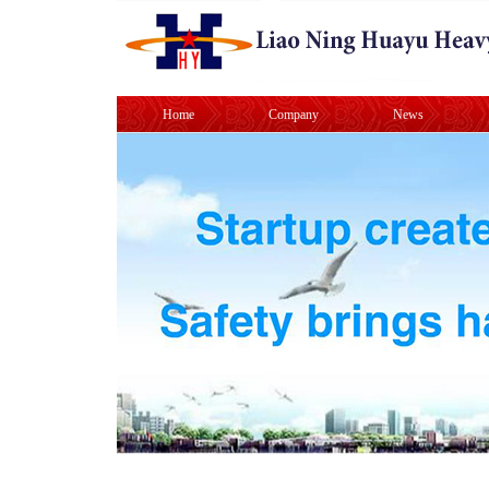
Home
Company
News