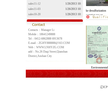
sales11-12
1/26/2013 10:
sales11-03
1/26/2013 10:
The activated coke desulfurization
The activated coke desulfurization
sales10-20
1/26/2013 10:
denitration system
denitration adsorption tower
sales10-10
1/26/2013 10:
Contacts：Manager Li
Mobile：18641249888
Tel：0412-6862888 6913678
E-mail：ZGHY888888@163.COM
Web：WWW.LNHYZG.COM
add：No.26 Daqi Street,Qianshan
District,Anshan City
Occupational health
Quality management
Environmen
cence
management system
system certification
manageme
certification
辽IC